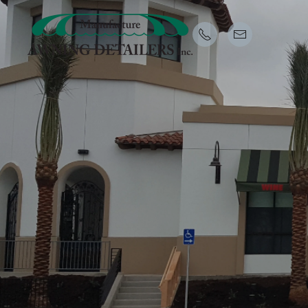
Skip to main content