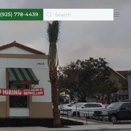
(925) 778-4439