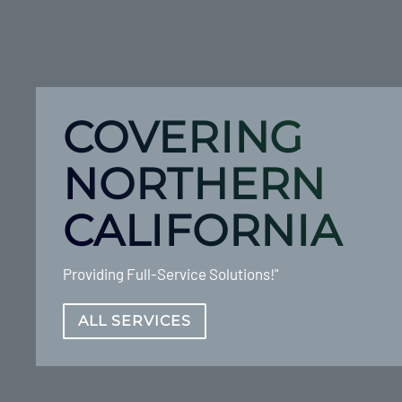
COVERING
NORTHERN
CALIFORNIA
Providing Full-Service Solutions!"
ALL SERVICES