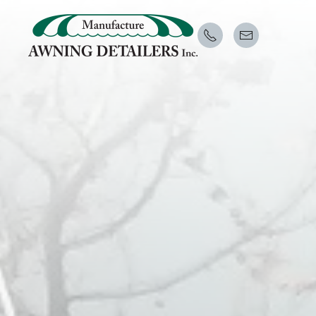
Skip to main content