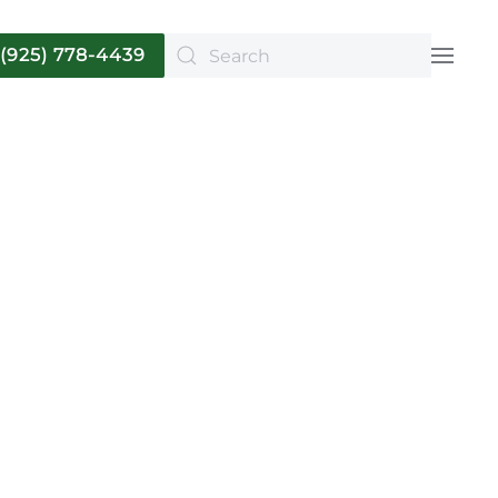
(925) 778-4439