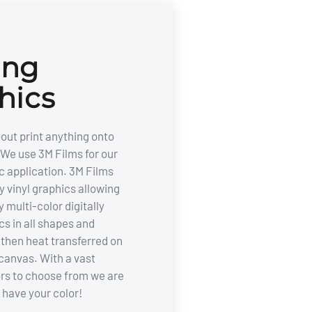
ing
hics
out print anything onto
We use 3M Films for our
c application. 3M Films
y vinyl graphics allowing
y multi-color digitally
cs in all shapes and
e then heat transferred on
canvas. With a vast
ors to choose from we are
 have your color!