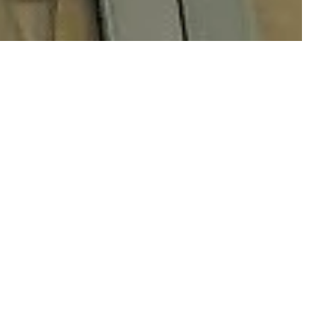
p sharp lines