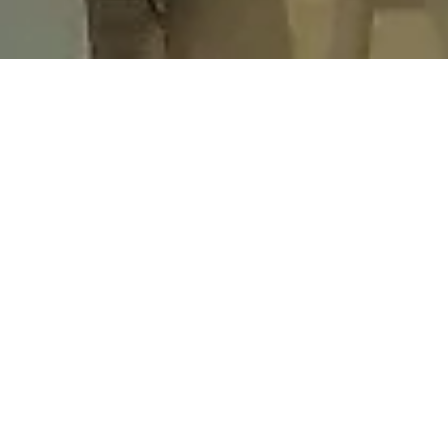
GRAPHICS
OUR AWNING GRAPHICS BENEFITS
A vast palette of colors to choose from
Our digitally printed graphics have perfect cris