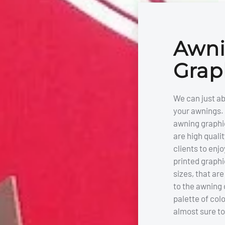
Awn
Grap
We can just ab
your awnings. 
awning graphi
are high qualit
clients to enjo
printed graphi
sizes, that ar
to the awning 
palette of col
almost sure to